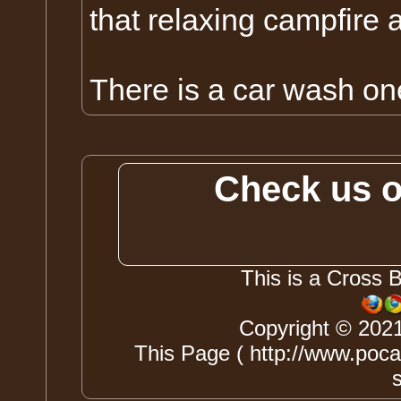
that relaxing campfire a
There is a car wash on
Check us 
This is a Cross 
Copyright © 202
This Page ( http://www.pocah