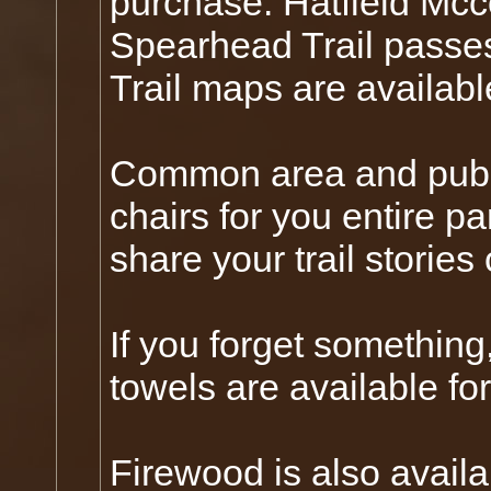
purchase. Hatfield Mcc
Spearhead Trail passes
Trail maps are availab
Common area and publi
chairs for you entire pa
share your trail stories
If you forget something,
towels are available fo
Firewood is also availa