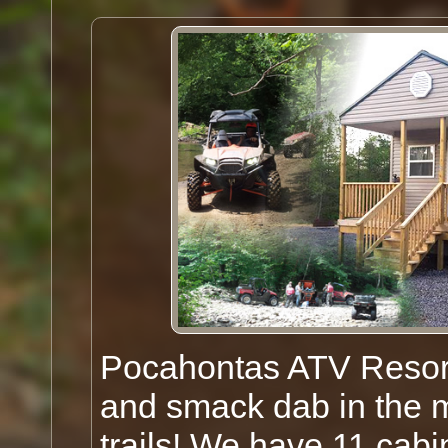
Pocahontas ATV Resort
and smack dab in the 
trails! We have 11 cab