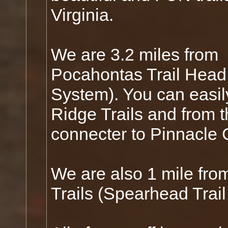
Virginia.
We are 3.2 miles from
Pocahontas Trail Head 
System). You can easil
Ridge Trails and from 
connecter to Pinnacle 
We are also 1 mile fro
Trails (Spearhead Trail