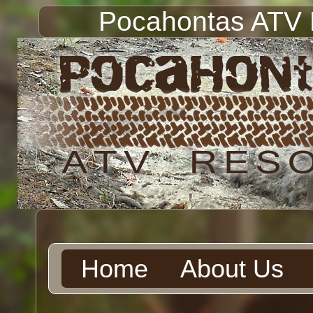
Pocahontas ATV 
Home
About Us