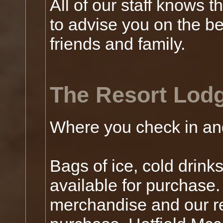
All of our staff knows 
to advise you on the be
friends and family.
The Resort Lod
Where you check in an
Bags of ice, cold drink
available for purchase
merchandise and our re