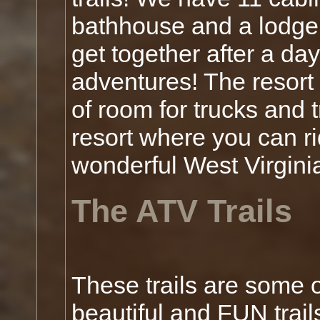
bathhouse and a lodge 
get together after a day
adventures! The resort 
of room for trucks and
resort where you can ri
wonderful West Virgini
The ATV Trails
These trails are some 
beautiful and FUN trail