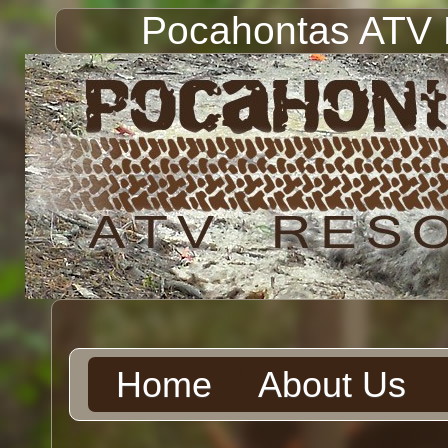
Pocahontas ATV 
Home
About Us