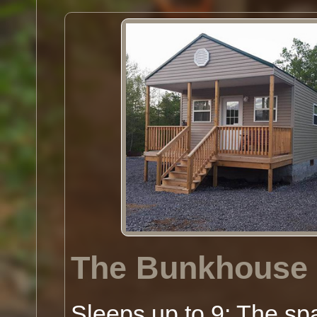
The Bunkhouse
Sleeps up to 9: The sp