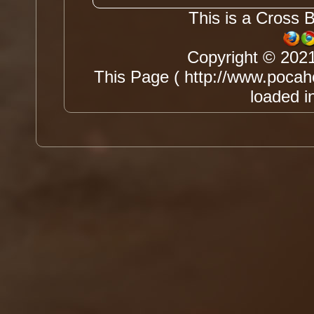
This is a Cross 
Copyright © 202
This Page ( http://www.pocah
loaded i