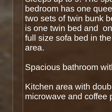
bedroom has one quee
two sets of twin bunk 
is one twin bed and on
full size sofa bed in the
area.
Spacious bathroom wi
Kitchen area with double
microwave and coffee 