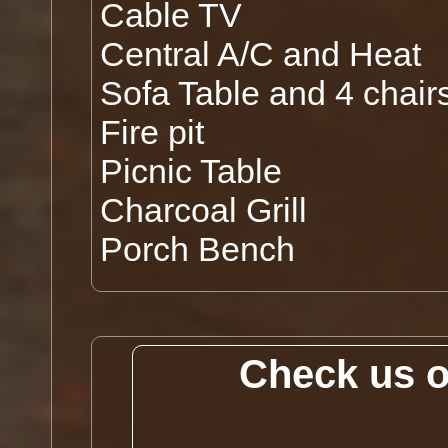
Cable TV
Central A/C and Heat
Sofa Table and 4 chair
Fire pit
Picnic Table
Charcoal Grill
Porch Bench
Check us 